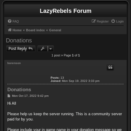
LazyRebels Forum
FAQ
Register
Login
Home
Board index
General
Donations
Post Reply
1 post » Page
1
of
1
borenson
Posts:
13
Joined:
Mon Sep 19, 2022 3:33 pm
Donations
P
Mon Oct 17, 2022 9:42 pm
o
s
Hi All
t
Please help us keep the server running. This is a community server
paid for by you.
Please include your in game name in your donation message so we