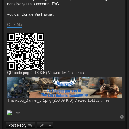
can give you a supporters TAG
you can Donate Via Paypal:
Click Me
QR code.png (2.16 KiB) Viewed 150427 times
Thankyou_Banner_LR.png (253.09 KiB) Viewed 151152 times
T
o
Post Reply
p