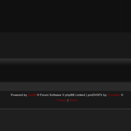
Powered by
phpBB
® Forum Software © phpBB Limited | proDVGFX by:
Prosk8er
©
Privacy
|
Terms