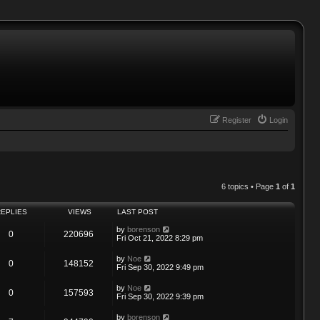
Register
Login
6 topics • Page
1
of
1
REPLIES
VIEWS
LAST POST
by
borenson
0
220696
Fri Oct 21, 2022 8:29 pm
by
Noe
0
148152
Fri Sep 30, 2022 9:49 pm
by
Noe
0
157593
Fri Sep 30, 2022 9:39 pm
by
borenson