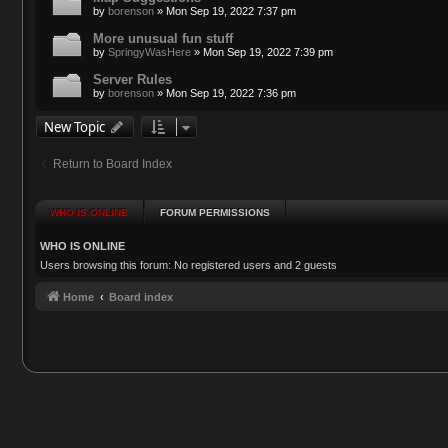
by
borenson
»
Mon Sep 19, 2022 7:37 pm
More unusual fun stuff
by
SpringyWasHere
»
Mon Sep 19, 2022 7:39 pm
Server Rules
by
borenson
»
Mon Sep 19, 2022 7:36 pm
New Topic
Return to Board Index
WHO IS ONLINE
FORUM PERMISSIONS
WHO IS ONLINE
Users browsing this forum: No registered users and 2 guests
Home
Board index