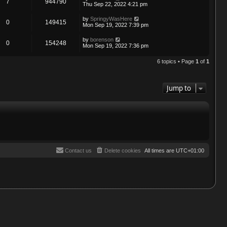
7
944790
Thu Sep 22, 2022 4:21 pm
by
SpringyWasHere
0
149415
Mon Sep 19, 2022 7:39 pm
by
borenson
0
154248
Mon Sep 19, 2022 7:36 pm
6 topics • Page
1
of
1
Jump to
Contact us
Delete cookies
All times are
UTC+01:00