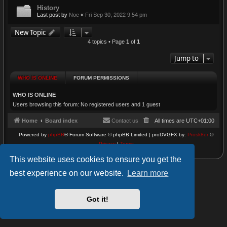
History
Last post by
Noe
«
Fri Sep 30, 2022 9:54 pm
New Topic
4 topics • Page
1
of
1
Jump to
WHO IS ONLINE
FORUM PERMISSIONS
WHO IS ONLINE
Users browsing this forum: No registered users and 1 guest
Home
Board index
Contact us
All times are
UTC+01:00
Powered by
phpBB
® Forum Software © phpBB Limited | proDVGFX by:
Prosk8er
©
Privacy
|
Terms
This website uses cookies to ensure you get the
best experience on our website.
Learn more
Got it!