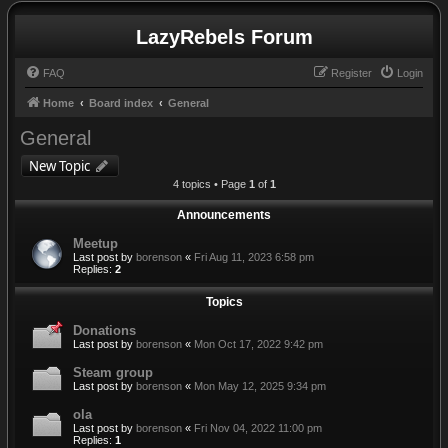
LazyRebels Forum
FAQ
Register
Login
Home
Board index
General
General
New Topic
4 topics • Page
1
of
1
Announcements
Meetup
Last post by
borenson
«
Fri Aug 11, 2023 6:58 pm
Replies:
2
Topics
Donations
Last post by
borenson
«
Mon Oct 17, 2022 9:42 pm
Steam group
Last post by
borenson
«
Mon May 12, 2025 9:34 pm
ola
Last post by
borenson
«
Fri Nov 04, 2022 11:00 pm
Replies:
1