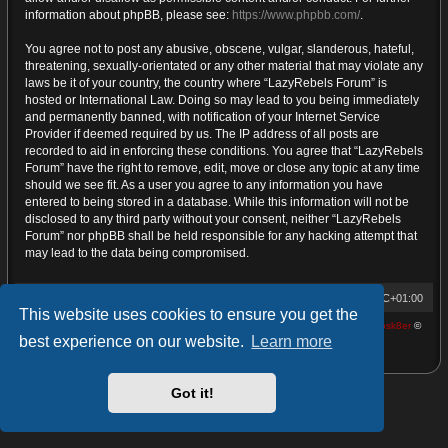
information about phpBB, please see:
https://www.phpbb.com/
.
You agree not to post any abusive, obscene, vulgar, slanderous, hateful,
threatening, sexually-orientated or any other material that may violate any
laws be it of your country, the country where “LazyRebels Forum” is
hosted or International Law. Doing so may lead to you being immediately
and permanently banned, with notification of your Internet Service
Provider if deemed required by us. The IP address of all posts are
recorded to aid in enforcing these conditions. You agree that “LazyRebels
Forum” have the right to remove, edit, move or close any topic at any time
should we see fit. As a user you agree to any information you have
entered to being stored in a database. While this information will not be
disclosed to any third party without your consent, neither “LazyRebels
Forum” nor phpBB shall be held responsible for any hacking attempt that
may lead to the data being compromised.
Home
Board index
Contact us
All times are
UTC+01:00
This website uses cookies to ensure you get the
Powered by
phpBB
® Forum Software © phpBB Limited | proDVGFX by:
Prosk8er
©
best experience on our website.
Learn more
Privacy
|
Terms
Got it!