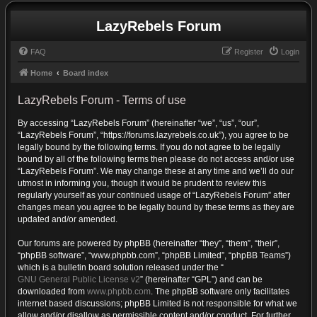
LazyRebels Forum
FAQ
Register
Login
Home
Board index
LazyRebels Forum - Terms of use
By accessing “LazyRebels Forum” (hereinafter “we”, “us”, “our”,
“LazyRebels Forum”, “https://forums.lazyrebels.co.uk”), you agree to be
legally bound by the following terms. If you do not agree to be legally
bound by all of the following terms then please do not access and/or use
“LazyRebels Forum”. We may change these at any time and we’ll do our
utmost in informing you, though it would be prudent to review this
regularly yourself as your continued usage of “LazyRebels Forum” after
changes mean you agree to be legally bound by these terms as they are
updated and/or amended.
Our forums are powered by phpBB (hereinafter “they”, “them”, “their”,
“phpBB software”, “www.phpbb.com”, “phpBB Limited”, “phpBB Teams”)
which is a bulletin board solution released under the “
GNU General Public License v2
” (hereinafter “GPL”) and can be
downloaded from
www.phpbb.com
. The phpBB software only facilitates
internet based discussions; phpBB Limited is not responsible for what we
allow and/or disallow as permissible content and/or conduct. For further