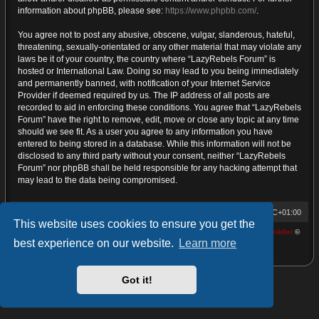
information about phpBB, please see:
https://www.phpbb.com/
.
You agree not to post any abusive, obscene, vulgar, slanderous, hateful,
threatening, sexually-orientated or any other material that may violate any
laws be it of your country, the country where “LazyRebels Forum” is
hosted or International Law. Doing so may lead to you being immediately
and permanently banned, with notification of your Internet Service
Provider if deemed required by us. The IP address of all posts are
recorded to aid in enforcing these conditions. You agree that “LazyRebels
Forum” have the right to remove, edit, move or close any topic at any time
should we see fit. As a user you agree to any information you have
entered to being stored in a database. While this information will not be
disclosed to any third party without your consent, neither “LazyRebels
Forum” nor phpBB shall be held responsible for any hacking attempt that
may lead to the data being compromised.
Home
Board index
Contact us
All times are
UTC+01:00
This website uses cookies to ensure you get the
Powered by
phpBB
® Forum Software © phpBB Limited | proDVGFX by:
Prosk8er
©
best experience on our website.
Learn more
Privacy
|
Terms
Got it!