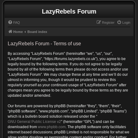
LazyRebels Forum
FAQ
Register
Login
Home
Board index
LazyRebels Forum - Terms of use
By accessing “LazyRebels Forum” (hereinafter “we”, “us”, “our”,
“LazyRebels Forum”, “https://forums.lazyrebels.co.uk”), you agree to be
legally bound by the following terms. If you do not agree to be legally
bound by all of the following terms then please do not access and/or use
“LazyRebels Forum”. We may change these at any time and we’ll do our
utmost in informing you, though it would be prudent to review this
regularly yourself as your continued usage of “LazyRebels Forum” after
changes mean you agree to be legally bound by these terms as they are
updated and/or amended.
Our forums are powered by phpBB (hereinafter “they”, “them”, “their”,
“phpBB software”, “www.phpbb.com”, “phpBB Limited”, “phpBB Teams”)
which is a bulletin board solution released under the “
GNU General Public License v2
” (hereinafter “GPL”) and can be
downloaded from
www.phpbb.com
. The phpBB software only facilitates
internet based discussions; phpBB Limited is not responsible for what we
allow and/or disallow as permissible content and/or conduct. For further