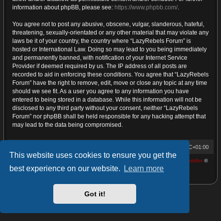
information about phpBB, please see:
https://www.phpbb.com/
.
You agree not to post any abusive, obscene, vulgar, slanderous, hateful,
threatening, sexually-orientated or any other material that may violate any
laws be it of your country, the country where “LazyRebels Forum” is
hosted or International Law. Doing so may lead to you being immediately
and permanently banned, with notification of your Internet Service
Provider if deemed required by us. The IP address of all posts are
recorded to aid in enforcing these conditions. You agree that “LazyRebels
Forum” have the right to remove, edit, move or close any topic at any time
should we see fit. As a user you agree to any information you have
entered to being stored in a database. While this information will not be
disclosed to any third party without your consent, neither “LazyRebels
Forum” nor phpBB shall be held responsible for any hacking attempt that
may lead to the data being compromised.
Home
Board index
Contact us
All times are
UTC+01:00
This website uses cookies to ensure you get the
Powered by
phpBB
® Forum Software © phpBB Limited | proDVGFX by:
Prosk8er
©
best experience on our website.
Learn more
Privacy
|
Terms
Got it!