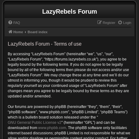
LazyRebels Forum
FAQ
Register
Login
Home
Board index
LazyRebels Forum - Terms of use
By accessing “LazyRebels Forum” (hereinafter “we”, “us”, “our”,
“LazyRebels Forum”, “https://forums.lazyrebels.co.uk”), you agree to be
legally bound by the following terms. If you do not agree to be legally
bound by all of the following terms then please do not access and/or use
“LazyRebels Forum”. We may change these at any time and we’ll do our
utmost in informing you, though it would be prudent to review this
regularly yourself as your continued usage of “LazyRebels Forum” after
changes mean you agree to be legally bound by these terms as they are
updated and/or amended.
Our forums are powered by phpBB (hereinafter “they”, “them”, “their”,
“phpBB software”, “www.phpbb.com”, “phpBB Limited”, “phpBB Teams”)
which is a bulletin board solution released under the “
GNU General Public License v2
” (hereinafter “GPL”) and can be
downloaded from
www.phpbb.com
. The phpBB software only facilitates
internet based discussions; phpBB Limited is not responsible for what we
allow and/or disallow as permissible content and/or conduct. For further