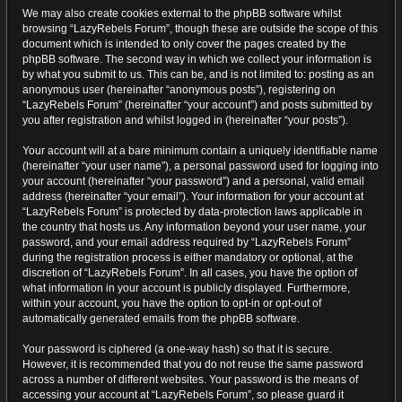
We may also create cookies external to the phpBB software whilst
browsing “LazyRebels Forum”, though these are outside the scope of this
document which is intended to only cover the pages created by the
phpBB software. The second way in which we collect your information is
by what you submit to us. This can be, and is not limited to: posting as an
anonymous user (hereinafter “anonymous posts”), registering on
“LazyRebels Forum” (hereinafter “your account”) and posts submitted by
you after registration and whilst logged in (hereinafter “your posts”).
Your account will at a bare minimum contain a uniquely identifiable name
(hereinafter “your user name”), a personal password used for logging into
your account (hereinafter “your password”) and a personal, valid email
address (hereinafter “your email”). Your information for your account at
“LazyRebels Forum” is protected by data-protection laws applicable in
the country that hosts us. Any information beyond your user name, your
password, and your email address required by “LazyRebels Forum”
during the registration process is either mandatory or optional, at the
discretion of “LazyRebels Forum”. In all cases, you have the option of
what information in your account is publicly displayed. Furthermore,
within your account, you have the option to opt-in or opt-out of
automatically generated emails from the phpBB software.
Your password is ciphered (a one-way hash) so that it is secure.
However, it is recommended that you do not reuse the same password
across a number of different websites. Your password is the means of
accessing your account at “LazyRebels Forum”, so please guard it