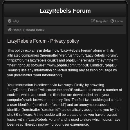
LazyRebels Forum
FAQ
Register
Login
Home
Board index
LazyRebels Forum - Privacy policy
This policy explains in detail how “LazyRebels Forum” along with its
affiliated companies (hereinafter “we”, “us”, “our”, “LazyRebels Forum”,
“https://forums.lazyrebels.co.uk”) and phpBB (hereinafter “they”, “them”,
“their”, “phpBB software”, “www.phpbb.com”, “phpBB Limited”, “phpBB
Teams”) use any information collected during any session of usage by
you (hereinafter “your information”).
Your information is collected via two ways. Firstly, by browsing
“LazyRebels Forum” will cause the phpBB software to create a number of
cookies, which are small text files that are downloaded on to your
computer’s web browser temporary files. The first two cookies just contain
a user identifier (hereinafter “user-id”) and an anonymous session
identifier (hereinafter “session-id”), automatically assigned to you by the
phpBB software. A third cookie will be created once you have browsed
topics within “LazyRebels Forum” and is used to store which topics have
been read, thereby improving your user experience.