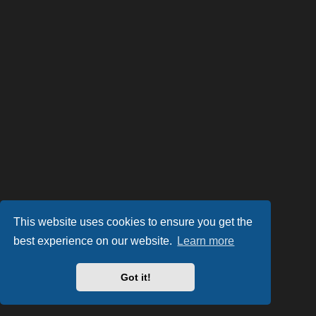
This website uses cookies to ensure you get the
best experience on our website.
Learn more
Got it!