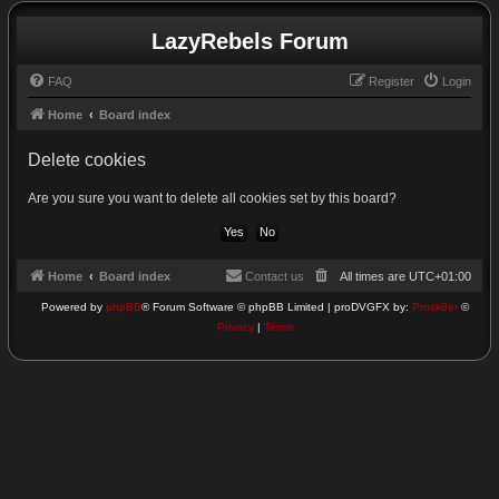
LazyRebels Forum
FAQ
Register
Login
Home
Board index
Delete cookies
Are you sure you want to delete all cookies set by this board?
Home
Board index
Contact us
All times are
UTC+01:00
Powered by
phpBB
® Forum Software © phpBB Limited | proDVGFX by:
Prosk8er
©
Privacy
|
Terms