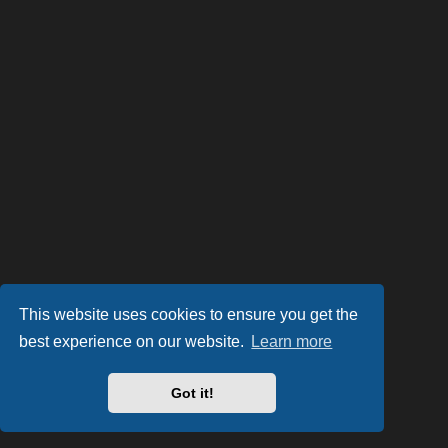
This website uses cookies to ensure you get the
best experience on our website.
Learn more
Got it!