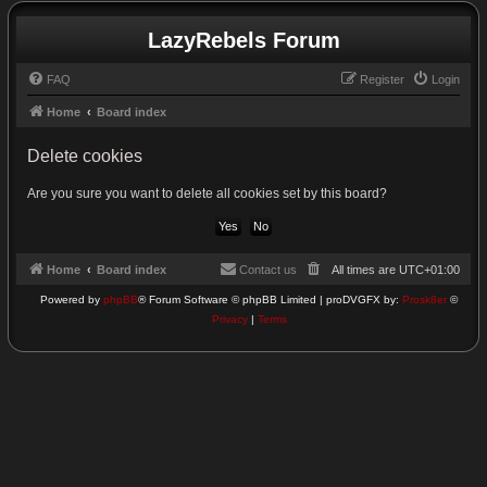
LazyRebels Forum
FAQ
Register
Login
Home
Board index
Delete cookies
Are you sure you want to delete all cookies set by this board?
Home
Board index
Contact us
All times are
UTC+01:00
Powered by
phpBB
® Forum Software © phpBB Limited | proDVGFX by:
Prosk8er
©
Privacy
|
Terms