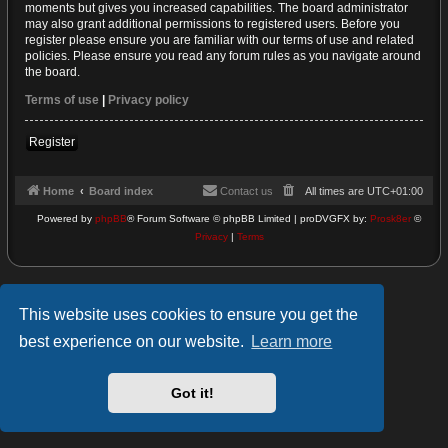
moments but gives you increased capabilities. The board administrator
may also grant additional permissions to registered users. Before you
register please ensure you are familiar with our terms of use and related
policies. Please ensure you read any forum rules as you navigate around
the board.
Terms of use
|
Privacy policy
Register
Home
Board index
Contact us
All times are
UTC+01:00
Powered by
phpBB
® Forum Software © phpBB Limited | proDVGFX by:
Prosk8er
©
Privacy
|
Terms
This website uses cookies to ensure you get the
best experience on our website.
Learn more
Got it!