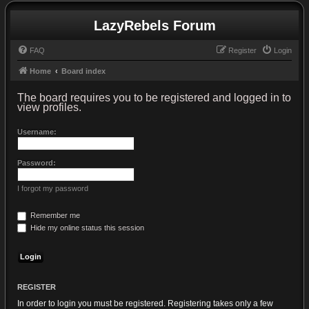
LazyRebels Forum
FAQ
Register
Login
Home
Board index
The board requires you to be registered and logged in to
view profiles.
Username:
Password:
I forgot my password
Remember me
Hide my online status this session
REGISTER
In order to login you must be registered. Registering takes only a few