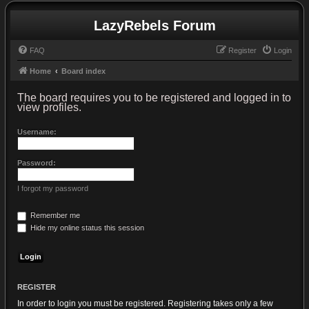
LazyRebels Forum
FAQ
Register
Login
Home
Board index
The board requires you to be registered and logged in to
view profiles.
Username:
Password:
I forgot my password
Remember me
Hide my online status this session
REGISTER
In order to login you must be registered. Registering takes only a few