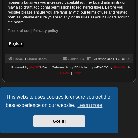
moments but gives you increased capabilities. The board administrator
may also grant additional permissions to registered users. Before you
register please ensure you are familiar with our terms of use and related
policies. Please ensure you read any forum rules as you navigate around
the board.
Terms of use
|
Privacy policy
Register
Home
Board index
Contact us
All times are
UTC+01:00
Powered by
phpBB
® Forum Software © phpBB Limited | proDVGFX by:
Prosk8er
©
Privacy
|
Terms
This website uses cookies to ensure you get the
best experience on our website.
Learn more
Got it!