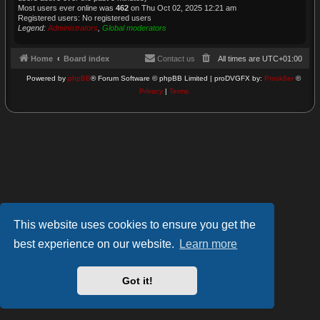
Most users ever online was
462
on Thu Oct 02, 2025 12:21 am
Registered users: No registered users
Legend:
Administrators
,
Global moderators
Home
Board index
Contact us
All times are
UTC+01:00
Powered by
phpBB
® Forum Software © phpBB Limited | proDVGFX by:
Prosk8er
©
Privacy
|
Terms
This website uses cookies to ensure you get the
best experience on our website.
Learn more
Got it!