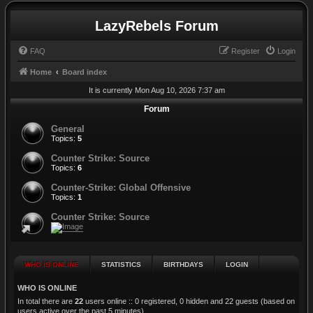
LazyRebels Forum
FAQ
Register
Login
Home
Board index
It is currently Mon Aug 10, 2026 7:37 am
Forum
General
Topics:
5
Counter Strike: Source
Topics:
6
Counter-Strike: Global Offensive
Topics:
1
Counter Strike: Source
WHO IS ONLINE
STATISTICS
BIRTHDAYS
LOGIN
WHO IS ONLINE
In total there are
22
users online :: 0 registered, 0 hidden and 22 guests (based on
users active over the past 5 minutes)