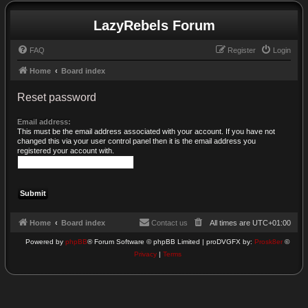
LazyRebels Forum
FAQ
Register
Login
Home
Board index
Reset password
Email address:
This must be the email address associated with your account. If you have not
changed this via your user control panel then it is the email address you
registered your account with.
Home
Board index
Contact us
All times are
UTC+01:00
Powered by
phpBB
® Forum Software © phpBB Limited | proDVGFX by:
Prosk8er
©
Privacy
|
Terms