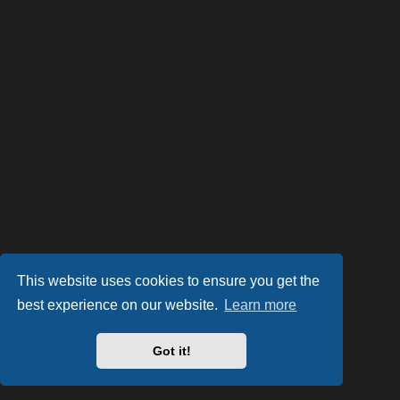
This website uses cookies to ensure you get the
best experience on our website.
Learn more
Got it!